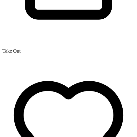
Take Out