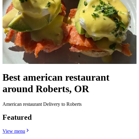
Best american restaurant
around Roberts, OR
American restaurant Delivery to Roberts
Featured
View menu