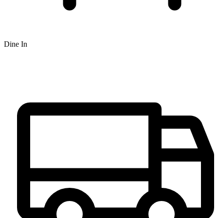
Dine In