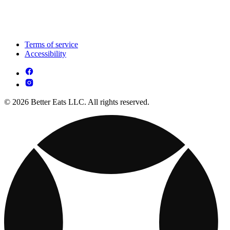
Terms of service
Accessibility
© 2026 Better Eats LLC. All rights reserved.