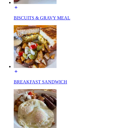
BISCUITS & GRAVY MEAL
BREAKFAST SANDWICH