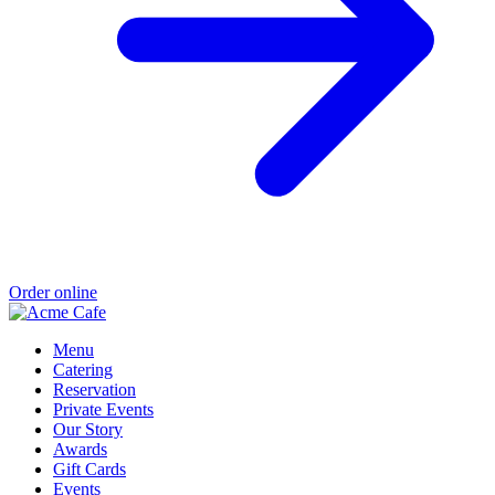
Order online
Menu
Catering
Reservation
Private Events
Our Story
Awards
Gift Cards
Events