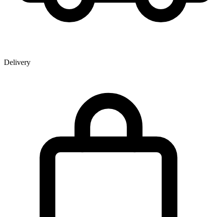
Delivery