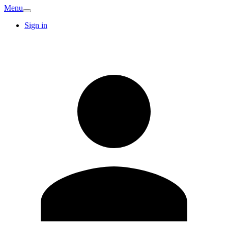
Menu
Sign in