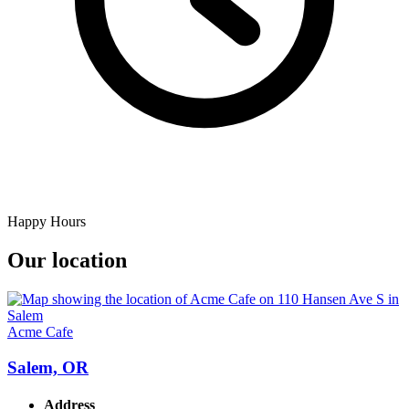
Happy Hours
Our location
Acme Cafe
Salem, OR
Address