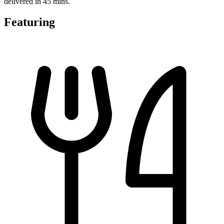
delivered in 45 mins.
Featuring