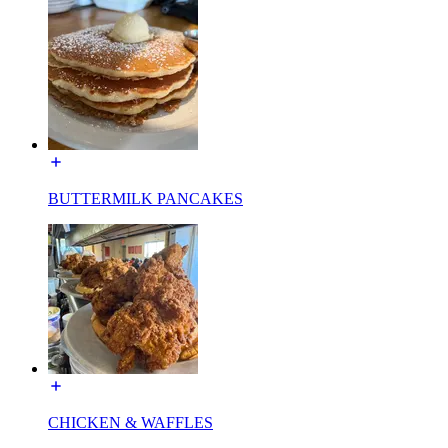
BUTTERMILK PANCAKES
CHICKEN & WAFFLES