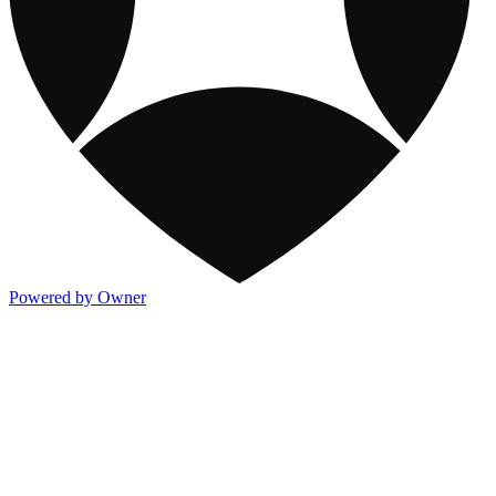
Powered by Owner