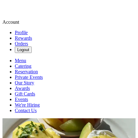
Account
Profile
Rewards
Orders
Logout
Menu
Catering
Reservation
Private Events
Our Story
Awards
Gift Cards
Events
We're Hiring
Contact Us