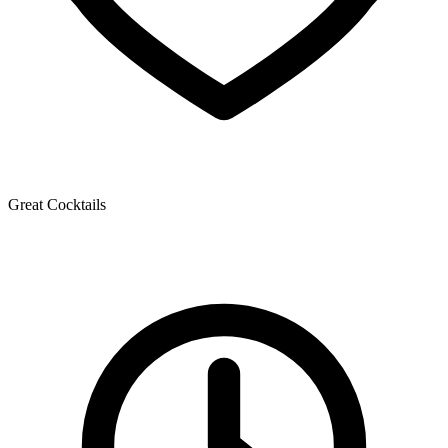
Great Cocktails