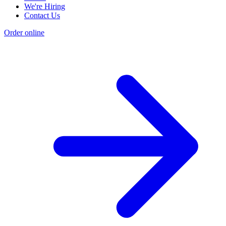
We're Hiring
Contact Us
Order online