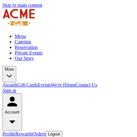
Skip to main content
Menu
Catering
Reservation
Private Events
Our Story
More
Awards
Gift Cards
Events
We're Hiring
Contact Us
Sign in
Account
Profile
Rewards
Orders
Logout