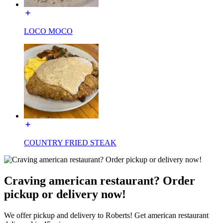
LOCO MOCO
COUNTRY FRIED STEAK
Craving american restaurant? Order
pickup or delivery now!
We offer pickup and delivery to Roberts! Get american restaurant