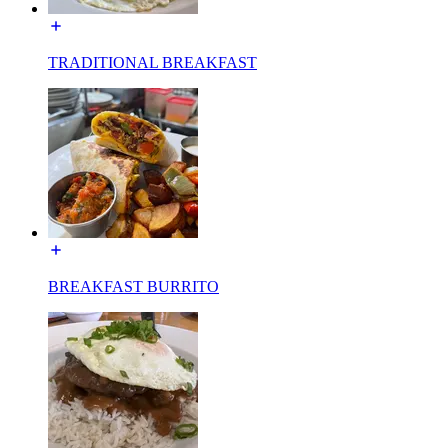
TRADITIONAL BREAKFAST
BREAKFAST BURRITO