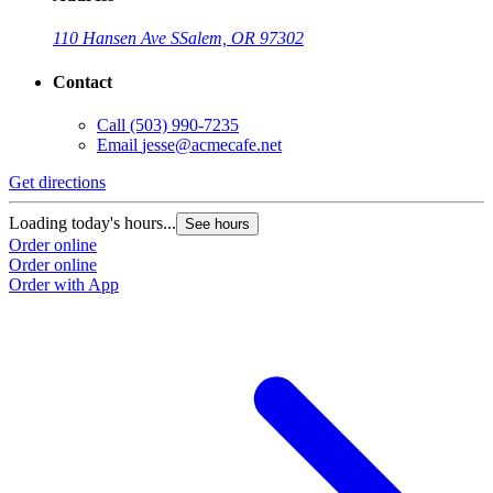
110 Hansen Ave S
Salem, OR 97302
Contact
Call
(503) 990-7235
Email
jesse@acmecafe.net
Get directions
Loading today's hours...
See hours
Order online
Order online
Order with App