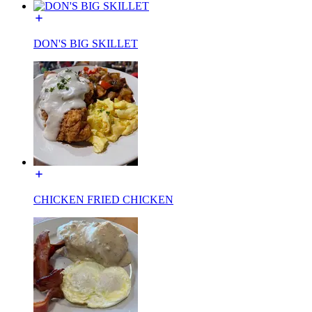
DON'S BIG SKILLET
CHICKEN FRIED CHICKEN