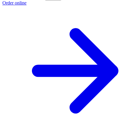
Order online