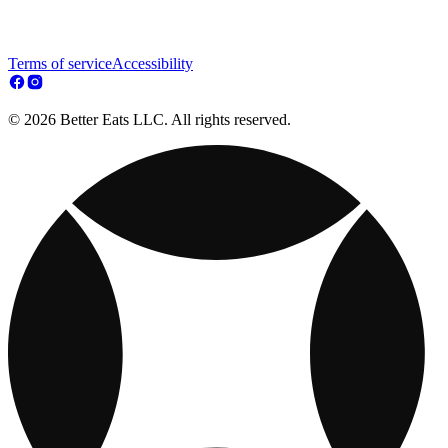
Terms of service
Accessibility
© 2026 Better Eats LLC. All rights reserved.