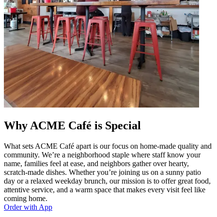
Why ACME Café is Special
What sets ACME Café apart is our focus on home-made quality and
community. We’re a neighborhood staple where staff know your
name, families feel at ease, and neighbors gather over hearty,
scratch-made dishes. Whether you’re joining us on a sunny patio
day or a relaxed weekday brunch, our mission is to offer great food,
attentive service, and a warm space that makes every visit feel like
coming home.
Order with App