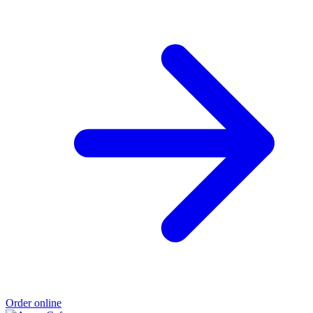
Order online