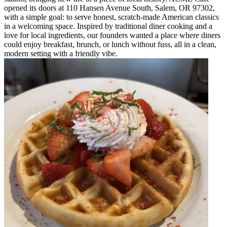
opened its doors at 110 Hansen Avenue South, Salem, OR 97302,
with a simple goal: to serve honest, scratch-made American classics
in a welcoming space. Inspired by traditional diner cooking and a
love for local ingredients, our founders wanted a place where diners
could enjoy breakfast, brunch, or lunch without fuss, all in a clean,
modern setting with a friendly vibe.