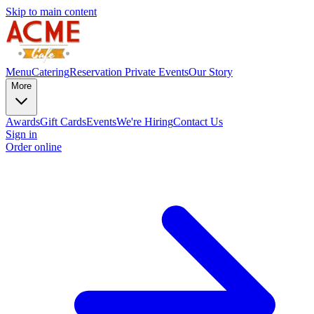
Skip to main content
Menu
Catering
Reservation
Private Events
Our Story
More
Awards
Gift Cards
Events
We're Hiring
Contact Us
Sign in
Order online