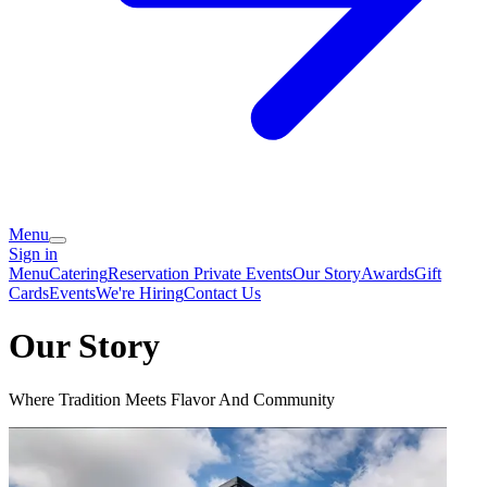
Menu
Sign in
Menu
Catering
Reservation
Private Events
Our Story
Awards
Gift
Cards
Events
We're Hiring
Contact Us
Our Story
Where Tradition Meets Flavor And Community