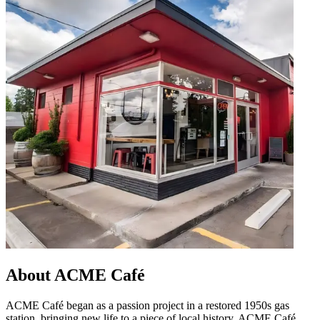
About ACME Café
ACME Café began as a passion project in a restored 1950s gas
station, bringing new life to a piece of local history. ACME Café