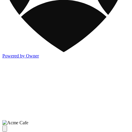
Powered by Owner