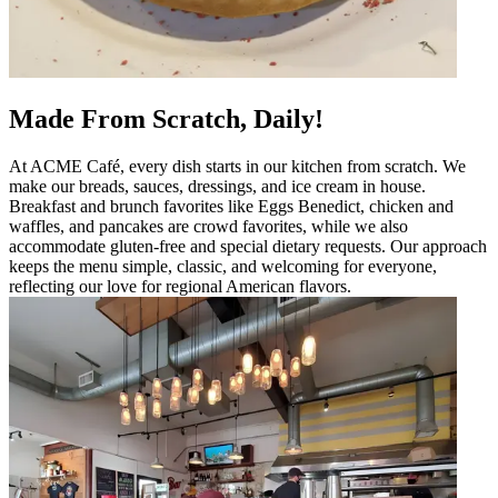
Made From Scratch, Daily!
At ACME Café, every dish starts in our kitchen from scratch. We
make our breads, sauces, dressings, and ice cream in house.
Breakfast and brunch favorites like Eggs Benedict, chicken and
waffles, and pancakes are crowd favorites, while we also
accommodate gluten-free and special dietary requests. Our approach
keeps the menu simple, classic, and welcoming for everyone,
reflecting our love for regional American flavors.