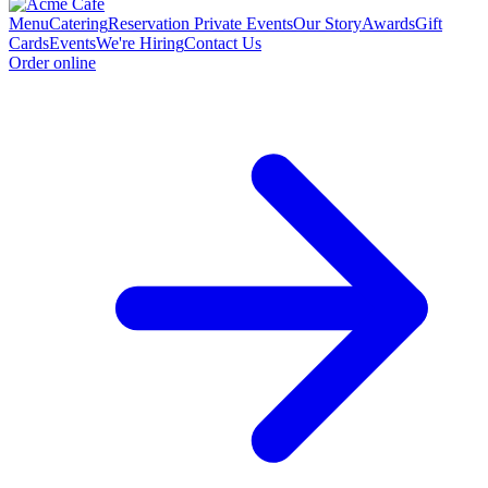
Menu
Catering
Reservation
Private Events
Our Story
Awards
Gift
Cards
Events
We're Hiring
Contact Us
Order online