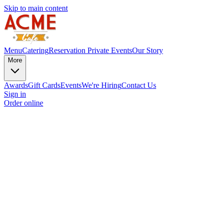
Skip to main content
Menu
Catering
Reservation
Private Events
Our Story
More
Awards
Gift Cards
Events
We're Hiring
Contact Us
Sign in
Order online