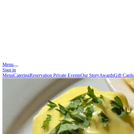
Menu
Sign in
Menu
Catering
Reservation
Private Events
Our Story
Awards
Gift Cards