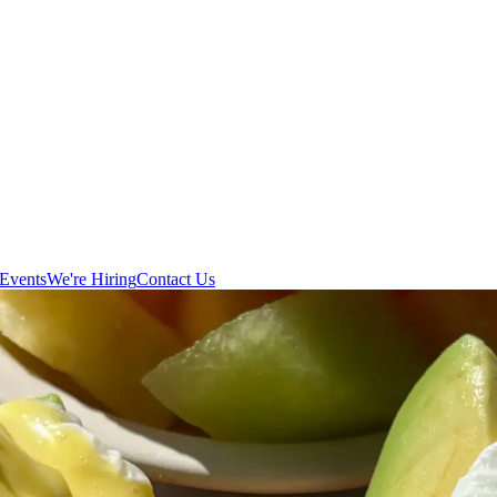
Events
We're Hiring
Contact Us