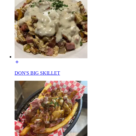
DON'S BIG SKILLET