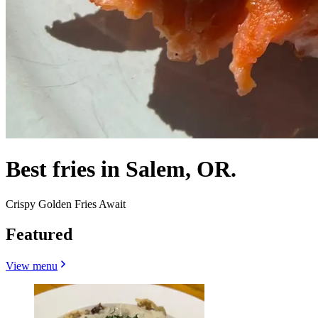
Best fries in Salem, OR.
Crispy Golden Fries Await
Featured
View menu