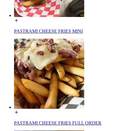
PASTRAMI CHEESE FRIES MINI
PASTRAMI CHEESE FRIES FULL ORDER