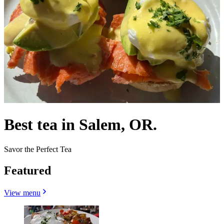
Best tea in Salem, OR.
Savor the Perfect Tea
Featured
View menu