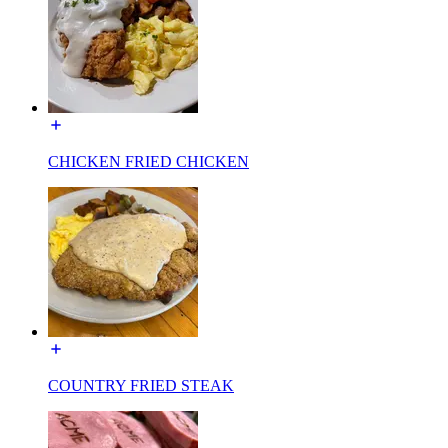
CHICKEN FRIED CHICKEN
COUNTRY FRIED STEAK