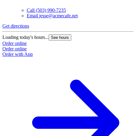
Call
(503) 990-7235
Email
jesse@acmecafe.net
Get directions
Loading today's hours...
See hours
Order online
Order online
Order with App