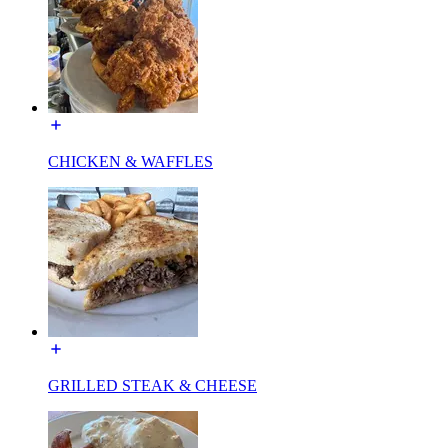
CHICKEN & WAFFLES
GRILLED STEAK & CHEESE