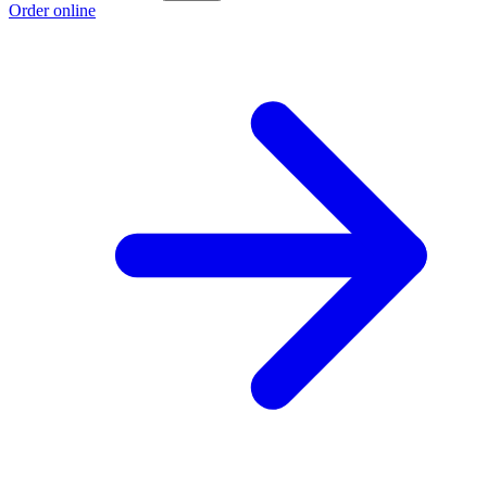
Order online