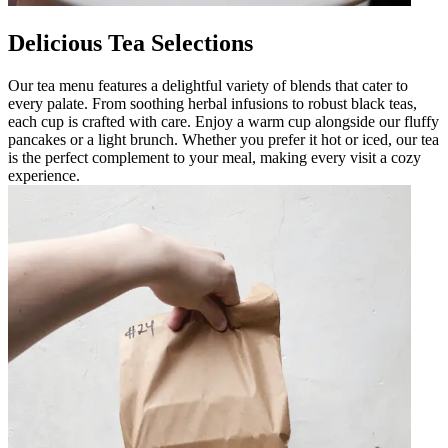
Delicious Tea Selections
Our tea menu features a delightful variety of blends that cater to
every palate. From soothing herbal infusions to robust black teas,
each cup is crafted with care. Enjoy a warm cup alongside our fluffy
pancakes or a light brunch. Whether you prefer it hot or iced, our tea
is the perfect complement to your meal, making every visit a cozy
experience.