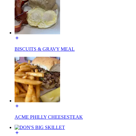
BISCUITS & GRAVY MEAL
ACME PHILLY CHEESESTEAK