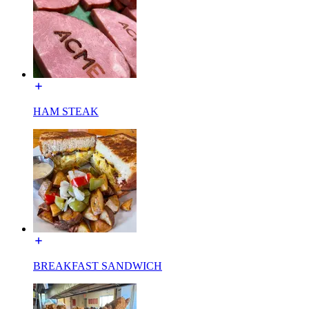
HAM STEAK
BREAKFAST SANDWICH