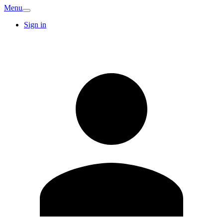
Menu
Sign in