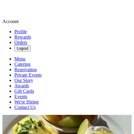
Account
Profile
Rewards
Orders
Logout
Menu
Catering
Reservation
Private Events
Our Story
Awards
Gift Cards
Events
We're Hiring
Contact Us