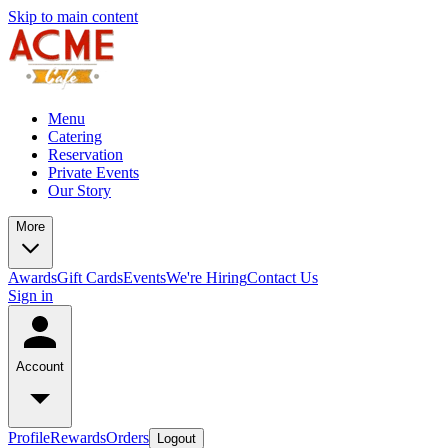
Skip to main content
Menu
Catering
Reservation
Private Events
Our Story
More
Awards
Gift Cards
Events
We're Hiring
Contact Us
Sign in
Account
Profile
Rewards
Orders
Logout