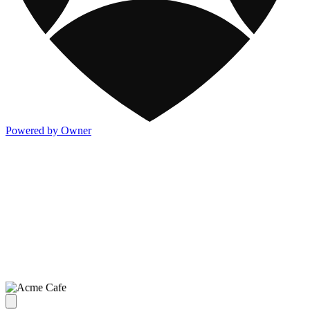
Powered by Owner