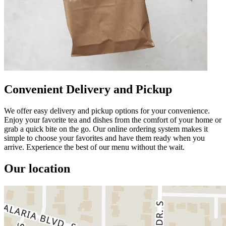
Convenient Delivery and Pickup
We offer easy delivery and pickup options for your convenience.
Enjoy your favorite tea and dishes from the comfort of your home or
grab a quick bite on the go. Our online ordering system makes it
simple to choose your favorites and have them ready when you
arrive. Experience the best of our menu without the wait.
Our location