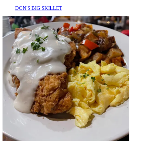
DON'S BIG SKILLET