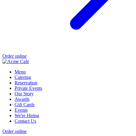
Order online
Menu
Catering
Reservation
Private Events
Our Story
Awards
Gift Cards
Events
We're Hiring
Contact Us
Order online