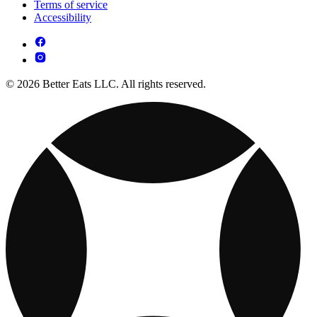
Terms of service
Accessibility
© 2026 Better Eats LLC. All rights reserved.