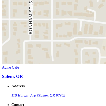
Acme Cafe
Salem, OR
Address
110 Hansen Ave S
Salem, OR 97302
Contact