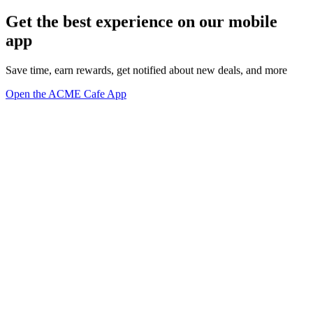
Get the best experience on our mobile
app
Save time, earn rewards, get notified about new deals, and more
Open the ACME Cafe App