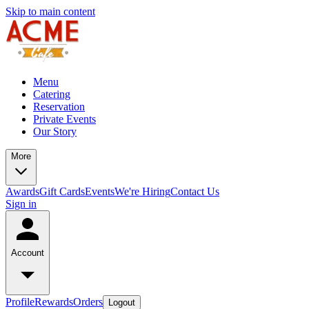
Skip to main content
Menu
Catering
Reservation
Private Events
Our Story
More
Awards
Gift Cards
Events
We're Hiring
Contact Us
Sign in
Account
Profile
Rewards
Orders
Logout