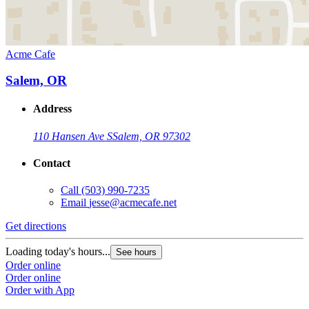
Acme Cafe
Salem, OR
Address
110 Hansen Ave S
Salem, OR 97302
Contact
Call
(503) 990-7235
Email
jesse@acmecafe.net
Get directions
Loading today's hours...
See hours
Order online
Order online
Order with App