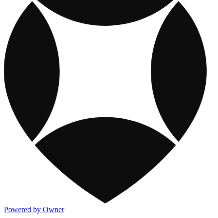
Powered by Owner