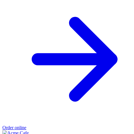
Order online