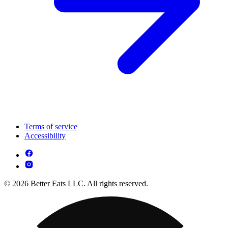
Terms of service
Accessibility
© 2026 Better Eats LLC. All rights reserved.