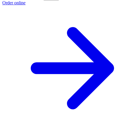
Order online