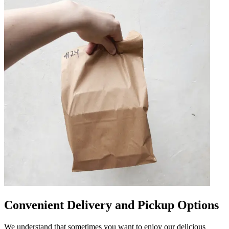
Convenient Delivery and Pickup Options
We understand that sometimes you want to enjoy our delicious