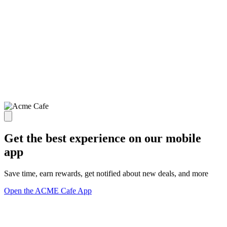
Get the best experience on our mobile
app
Save time, earn rewards, get notified about new deals, and more
Open the ACME Cafe App