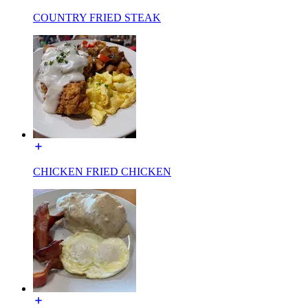
COUNTRY FRIED STEAK
CHICKEN FRIED CHICKEN