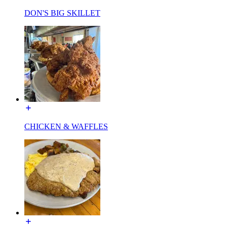
DON'S BIG SKILLET
CHICKEN & WAFFLES