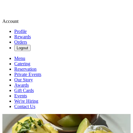
Account
Profile
Rewards
Orders
Logout
Menu
Catering
Reservation
Private Events
Our Story
Awards
Gift Cards
Events
We're Hiring
Contact Us