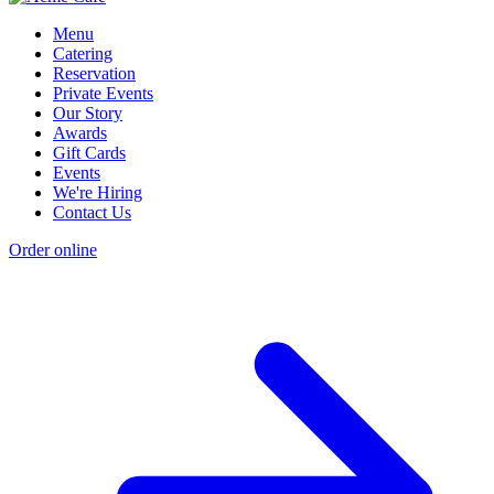
Menu
Catering
Reservation
Private Events
Our Story
Awards
Gift Cards
Events
We're Hiring
Contact Us
Order online