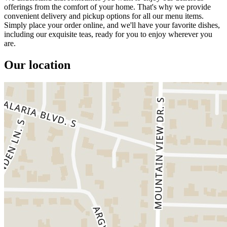
offerings from the comfort of your home. That's why we provide
convenient delivery and pickup options for all our menu items.
Simply place your order online, and we'll have your favorite dishes,
including our exquisite teas, ready for you to enjoy wherever you
are.
Our location