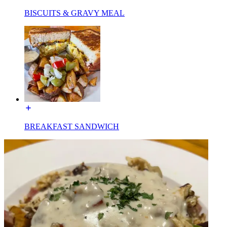
BISCUITS & GRAVY MEAL
BREAKFAST SANDWICH