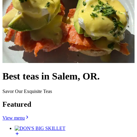
Best teas in Salem, OR.
Savor Our Exquisite Teas
Featured
View menu