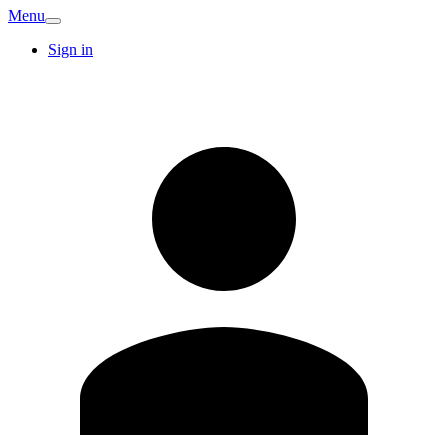
Menu
Sign in