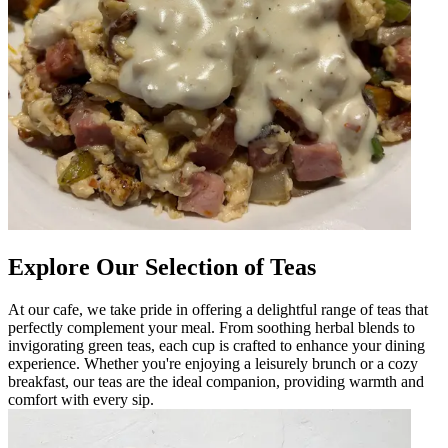
Explore Our Selection of Teas
At our cafe, we take pride in offering a delightful range of teas that
perfectly complement your meal. From soothing herbal blends to
invigorating green teas, each cup is crafted to enhance your dining
experience. Whether you're enjoying a leisurely brunch or a cozy
breakfast, our teas are the ideal companion, providing warmth and
comfort with every sip.